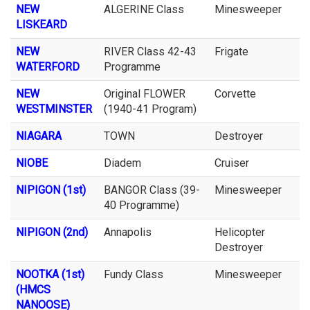
NEW
ALGERINE Class
Minesweeper
LISKEARD
NEW
RIVER Class 42-43
Frigate
WATERFORD
Programme
NEW
Original FLOWER
Corvette
WESTMINSTER
(1940-41 Program)
NIAGARA
TOWN
Destroyer
NIOBE
Diadem
Cruiser
NIPIGON (1st)
BANGOR Class (39-
Minesweeper
40 Programme)
NIPIGON (2nd)
Annapolis
Helicopter
Destroyer
NOOTKA (1st)
Fundy Class
Minesweeper
(HMCS
NANOOSE)