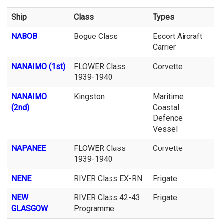
Ship
Class
Types
NABOB
Bogue Class
Escort Aircraft
Carrier
NANAIMO (1st)
FLOWER Class
Corvette
1939-1940
NANAIMO
Kingston
Maritime
(2nd)
Coastal
Defence
Vessel
NAPANEE
FLOWER Class
Corvette
1939-1940
NENE
RIVER Class EX-RN
Frigate
NEW
RIVER Class 42-43
Frigate
GLASGOW
Programme