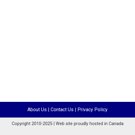
About Us
|
Contact Us
|
Privacy Policy
Copyright 2010-2025 | Web site proudly hosted in Canada