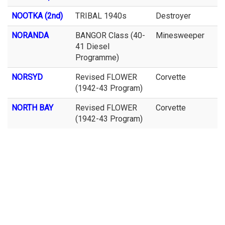
NOOTKA (2nd)
TRIBAL 1940s
Destroyer
NORANDA
BANGOR Class (40-
Minesweeper
41 Diesel
Programme)
NORSYD
Revised FLOWER
Corvette
(1942-43 Program)
NORTH BAY
Revised FLOWER
Corvette
(1942-43 Program)