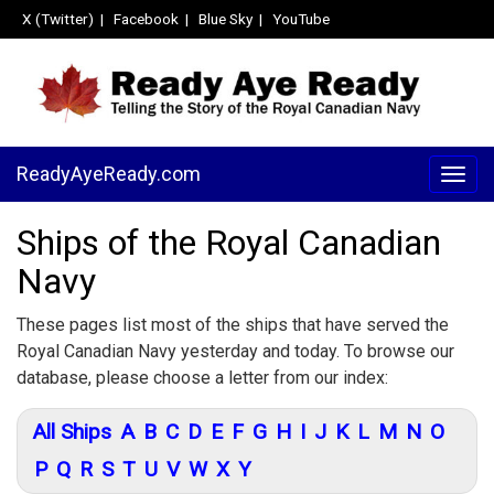
X (Twitter)
|
Facebook
|
Blue Sky
|
YouTube
ReadyAyeReady.com
Togg
navig
Ships of the Royal Canadian
Navy
These pages list most of the ships that have served the
Royal Canadian Navy yesterday and today. To browse our
database, please choose a letter from our index:
All Ships
A
B
C
D
E
F
G
H
I
J
K
L
M
N
O
P
Q
R
S
T
U
V
W
X
Y