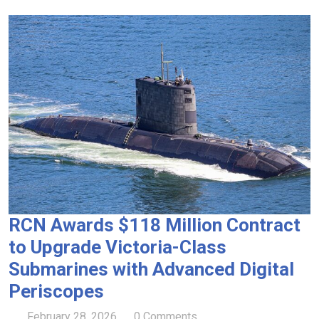
RCN Awards $118 Million Contract
to Upgrade Victoria-Class
Submarines with Advanced Digital
Periscopes
February 28, 2026
0 Comments