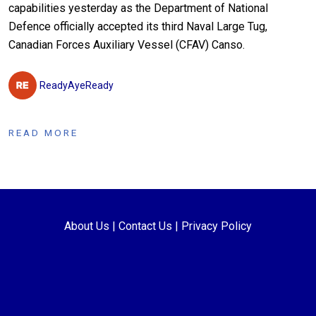
capabilities yesterday as the Department of National
Defence officially accepted its third Naval Large Tug,
Canadian Forces Auxiliary Vessel (CFAV) Canso.
ReadyAyeReady
READ MORE
About Us
|
Contact Us
|
Privacy Policy