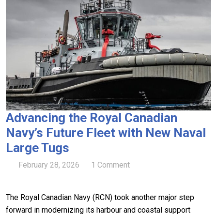
Advancing the Royal Canadian
Navy’s Future Fleet with New Naval
Large Tugs
February 28, 2026
1 Comment
The Royal Canadian Navy (RCN) took another major step
forward in modernizing its harbour and coastal support