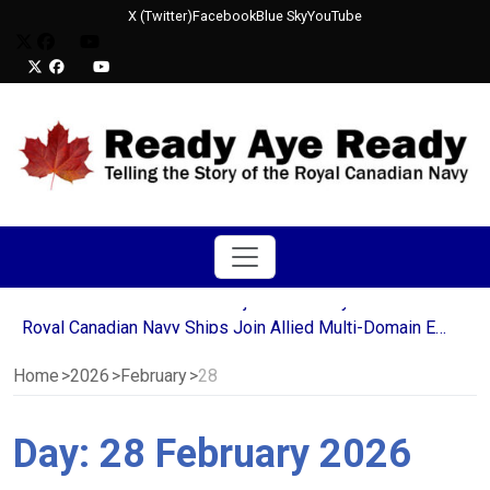
X (Twitter)
Facebook
Blue Sky
YouTube
HMCS Corner Brook Crew Rejoices as they Deliver Final Blow to Decommissioned USS Mobile Bay
Royal Canadian Navy Ships Join Allied Multi-Domain Efforts in Operation LATITUDE
Canada Awards Six-Year Extension to Babcock Canada for Victoria-Class Submarine Support
NATO Ships Strengthen Transatlantic Partnership During Halifax Port Visit
Home
2026
February
28
Sailors from HMCS St. John’s Continue Decades-Long Tradition in Newfoundland’s Run the Rock Charity Relay
HMCS Ville de Québec deploys for Operation REASSURANCE
Day:
28 February 2026
HMCS Corner Brook Crew Rejoices as they Deliver Final Blow to Decommissioned USS Mobile Bay