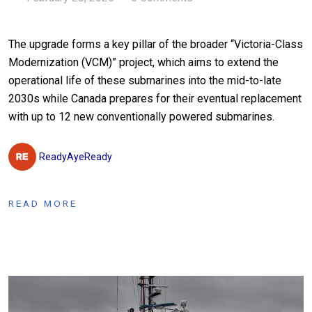
The upgrade forms a key pillar of the broader “Victoria-Class
Modernization (VCM)” project, which aims to extend the
operational life of these submarines into the mid-to-late
2030s while Canada prepares for their eventual replacement
with up to 12 new conventionally powered submarines.
ReadyAyeReady
READ MORE