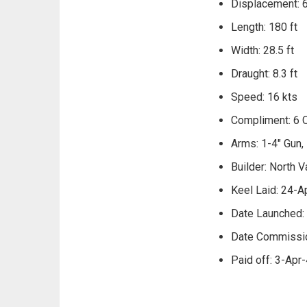
Displacement: 
Length: 180 ft
Width: 28.5 ft
Draught: 8.3 ft
Speed: 16 kts
Compliment: 6 O
Arms: 1-4" Gun,
Builder: North V
Keel Laid: 24-A
Date Launched:
Date Commissi
Paid off: 3-Apr