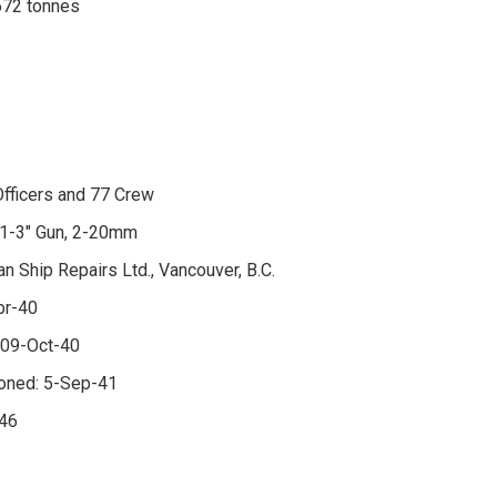
672 tonnes
fficers and 77 Crew
 1-3" Gun, 2-20mm
an Ship Repairs Ltd., Vancouver, B.C.
pr-40
 09-Oct-40
oned: 5-Sep-41
-46