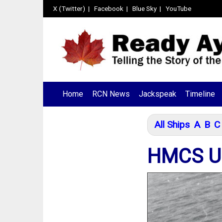
X (Twitter)
|
Facebook
|
Blue Sky
|
YouTube
Home
RCN News
Jackspeak
Timeline
All Ships
A
B
C
HMCS UN