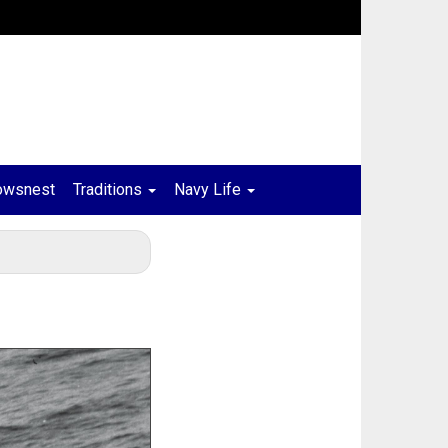
owsnest
Traditions
Navy Life