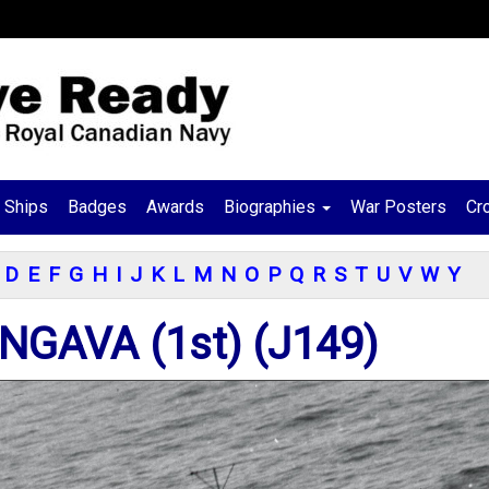
Ships
Badges
Awards
Biographies
War Posters
Cr
D
E
F
G
H
I
J
K
L
M
N
O
P
Q
R
S
T
U
V
W
Y
GAVA (1st) (J149)