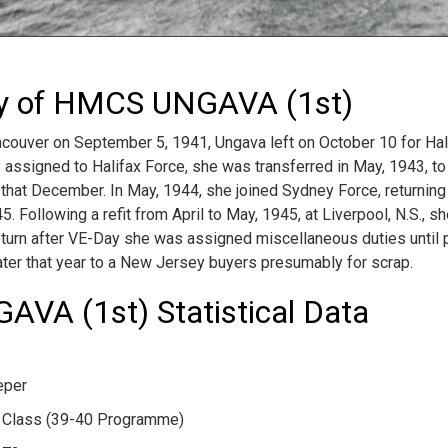
ry of HMCS UNGAVA (1st)
uver on September 5, 1941, Ungava left on October 10 for Halif
y assigned to Halifax Force, she was transferred in May, 1943, t
 that December. In May, 1944, she joined Sydney Force, returning 
5. Following a refit from April to May, 1945, at Liverpool, N.S., 
eturn after VE-Day she was assigned miscellaneous duties until pa
ter that year to a New Jersey buyers presumably for scrap.
VA (1st) Statistical Data
eper
 Class (39-40 Programme)