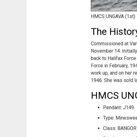
HMCS UNGAVA (1st)
The Histo
Commissioned at Vanco
November 14. Initiall
back to Halifax Force
Force in February, 194
work up, and on her r
1946. She was sold la
HMCS UNGA
Pendant: J149
Type: Mineswe
Class: BANGOR