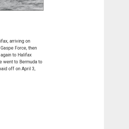
ax, arriving on
o Gaspe Force, then
again to Halifax
she went to Bermuda to
id off on April 3,