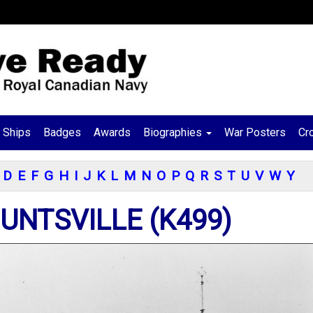
Ships
Badges
Awards
Biographies
War Posters
Cr
D
E
F
G
H
I
J
K
L
M
N
O
P
Q
R
S
T
U
V
W
Y
UNTSVILLE (K499)