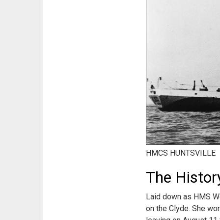
HMCS HUNTSVILLE
The Histo
Laid down as HMS Woo
on the Clyde. She wor