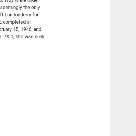
 convoy while under
- seemingly the only
eft Londonderry for
x, completed in
bruary 15, 1946, and
 in 1951, she was sunk