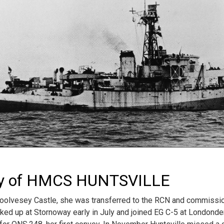
ry of HMCS HUNTSVILLE
lvesey Castle, she was transferred to the RCN and commissio
ked up at Stornoway early in July and joined EG C-5 at Londonderr