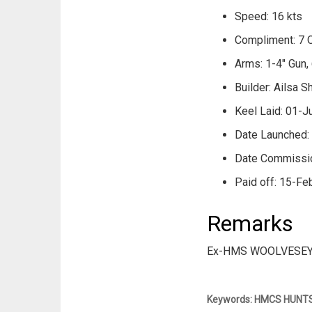
Speed: 16 kts
Compliment: 7 O
Arms: 1-4" Gun, 
Builder: Ailsa S
Keel Laid: 01-J
Date Launched:
Date Commissi
Paid off: 15-Fe
Remarks
Ex-HMS WOOLVESEY
Keywords: HMCS HUNTSVI