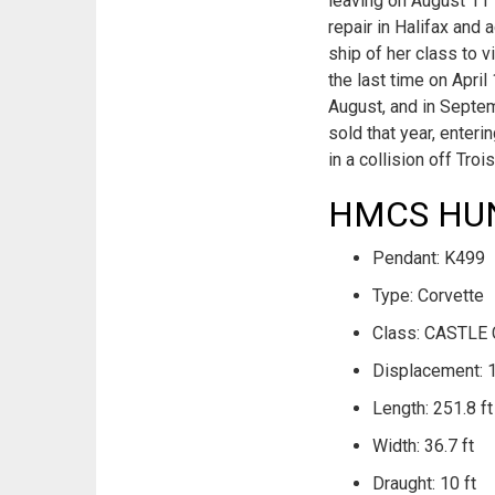
leaving on August 11 
repair in Halifax and
ship of her class to v
the last time on Apri
August, and in Septem
sold that year, enter
in a collision off Tro
HMCS HUNT
Pendant: K499
Type: Corvette
Class: CASTLE 
Displacement: 
Length: 251.8 ft
Width: 36.7 ft
Draught: 10 ft