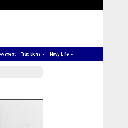
owsnest
Traditions
Navy Life