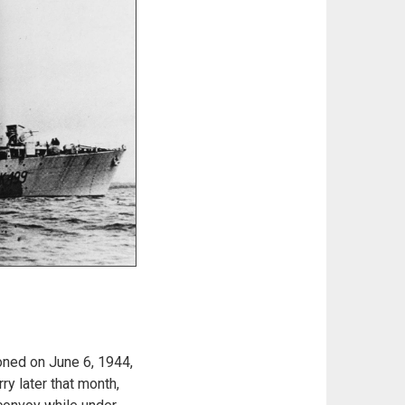
ned on June 6, 1944,
y later that month,