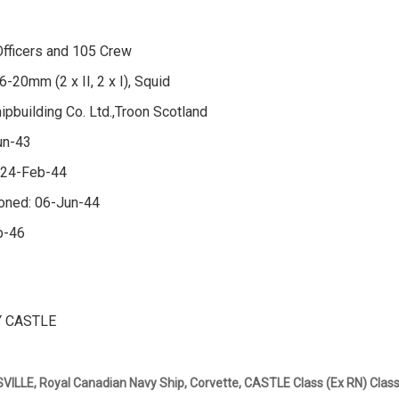
fficers and 105 Crew
6-20mm (2 x II, 2 x I), Squid
hipbuilding Co. Ltd.,Troon Scotland
un-43
 24-Feb-44
oned: 06-Jun-44
b-46
 CASTLE
LLE, Royal Canadian Navy Ship, Corvette, CASTLE Class (Ex RN) Clas