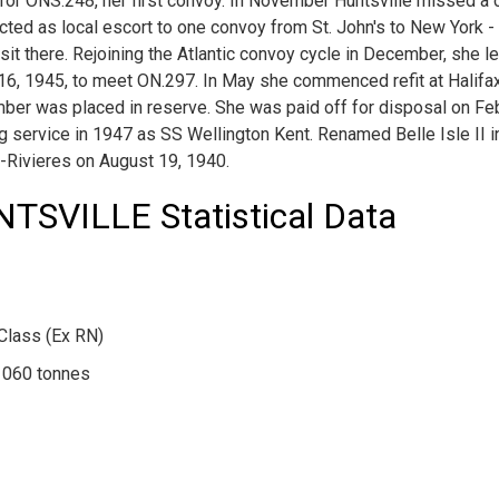
for ONS.248, her first convoy. In November Huntsville missed a
 acted as local escort to one convoy from St. John's to New York 
isit there. Rejoining the Atlantic convoy cycle in December, she l
l 16, 1945, to meet ON.297. In May she commenced refit at Halifa
ber was placed in reserve. She was paid off for disposal on Fe
ing service in 1947 as SS Wellington Kent. Renamed Belle Isle II
is-Rivieres on August 19, 1940.
SVILLE Statistical Data
Class (Ex RN)
1060 tonnes