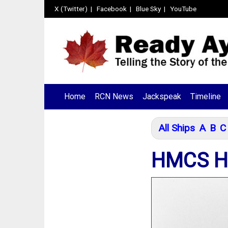
X (Twitter)
|
Facebook
|
Blue Sky
|
YouTube
Home
RCN News
Jackspeak
Timeline
All Ships
A
B
C
HMCS H