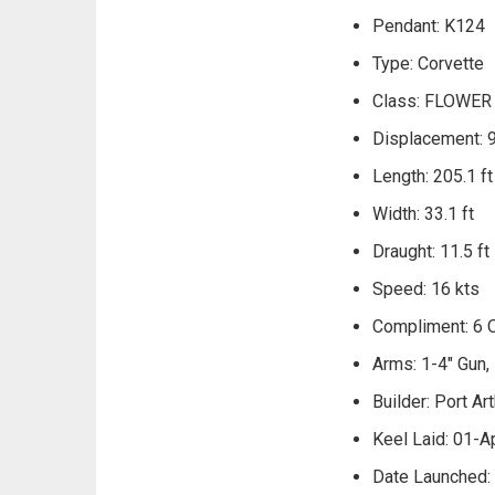
Pendant: K124
Type: Corvette
Class: FLOWER
Displacement: 
Length: 205.1 ft
Width: 33.1 ft
Draught: 11.5 ft
Speed: 16 kts
Compliment: 6 O
Arms: 1-4" Gun
Builder: Port Art
Keel Laid: 01-A
Date Launched: