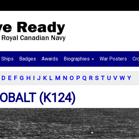
Ships
Badges
Awards
Biographies
War Posters
Cr
D
E
F
G
H
I
J
K
L
M
N
O
P
Q
R
S
T
U
V
W
Y
OBALT (K124)