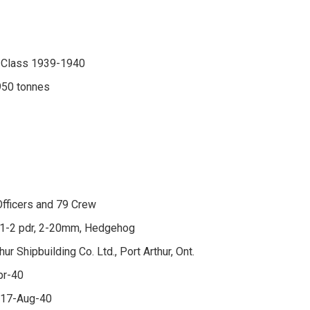
 Class 1939-1940
950 tonnes
fficers and 79 Crew
, 1-2 pdr, 2-20mm, Hedgehog
hur Shipbuilding Co. Ltd., Port Arthur, Ont.
pr-40
 17-Aug-40