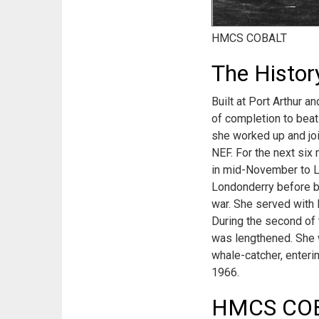
HMCS COBALT
The Histo
Built at Port Arthur 
of completion to beat
she worked up and joi
NEF. For the next six
in mid-November to Li
Londonderry before b
war. She served with 
During the second of t
was lengthened. She w
whale-catcher, enteri
1966.
HMCS COBA