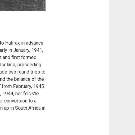
to Halifax in advance
rly in January, 1941,
s and first formed
 Iceland, proceeding
ade two round trips to
nd the balance of the
 from February, 1945.
 1944, her fo'c's'le
r conversion to a
 up in South Africa in