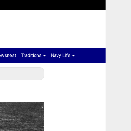
owsnest
Traditions
Navy Life