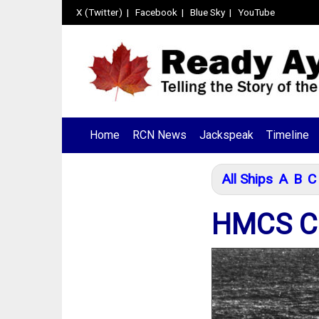
X (Twitter)
|
Facebook
|
Blue Sky
|
YouTube
Home
RCN News
Jackspeak
Timeline
All Ships
A
B
C
HMCS C