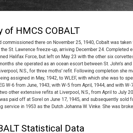
ry of HMCS COBALT
and commissioned there on November 25, 1940, Cobalt was taken 
 the St. Lawrence freeze-up, arriving December 24. Completed ea
ned Halifax Force, but left on May 23 with the other six corvette
 months she operated as an ocean escort between St. John's and
verpool, N.S., for three moths' refit. Following completion she m
eing assigned in May, 1942, to WLEF, with which she was to spe
EG W-6 from June, 1943; with W-5 from April, 1944; and with W-7
wo other extensive refits at Liverpool, N.S., from April to July 20,
as paid off at Sorel on June 17, 1945, and subsequently sold fo
ng service in 1953 as the Dutch Johanna W. Vinke. She was broken
LT Statistical Data