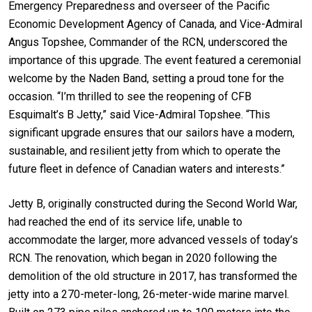
Emergency Preparedness and overseer of the Pacific
Economic Development Agency of Canada, and Vice-Admiral
Angus Topshee, Commander of the RCN, underscored the
importance of this upgrade. The event featured a ceremonial
welcome by the Naden Band, setting a proud tone for the
occasion. “I’m thrilled to see the reopening of CFB
Esquimalt’s B Jetty,” said Vice-Admiral Topshee. “This
significant upgrade ensures that our sailors have a modern,
sustainable, and resilient jetty from which to operate the
future fleet in defence of Canadian waters and interests.”
Jetty B, originally constructed during the Second World War,
had reached the end of its service life, unable to
accommodate the larger, more advanced vessels of today’s
RCN. The renovation, which began in 2020 following the
demolition of the old structure in 2017, has transformed the
jetty into a 270-meter-long, 26-meter-wide marine marvel.