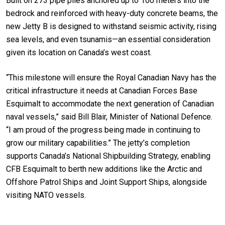
Built on 273 pipe piles anchored up to 100 meters into the
bedrock and reinforced with heavy-duty concrete beams, the
new Jetty B is designed to withstand seismic activity, rising
sea levels, and even tsunamis—an essential consideration
given its location on Canada’s west coast.
“This milestone will ensure the Royal Canadian Navy has the
critical infrastructure it needs at Canadian Forces Base
Esquimalt to accommodate the next generation of Canadian
naval vessels,” said Bill Blair, Minister of National Defence.
“I am proud of the progress being made in continuing to
grow our military capabilities.” The jetty’s completion
supports Canada’s National Shipbuilding Strategy, enabling
CFB Esquimalt to berth new additions like the Arctic and
Offshore Patrol Ships and Joint Support Ships, alongside
visiting NATO vessels.