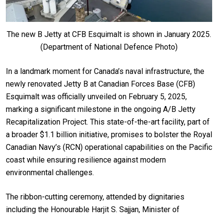
The new B Jetty at CFB Esquimalt is shown in January 2025.
(Department of National Defence Photo)
In a landmark moment for Canada’s naval infrastructure, the
newly renovated Jetty B at Canadian Forces Base (CFB)
Esquimalt was officially unveiled on February 5, 2025,
marking a significant milestone in the ongoing A/B Jetty
Recapitalization Project. This state-of-the-art facility, part of
a broader $1.1 billion initiative, promises to bolster the Royal
Canadian Navy’s (RCN) operational capabilities on the Pacific
coast while ensuring resilience against modern
environmental challenges.
The ribbon-cutting ceremony, attended by dignitaries
including the Honourable Harjit S. Sajjan, Minister of