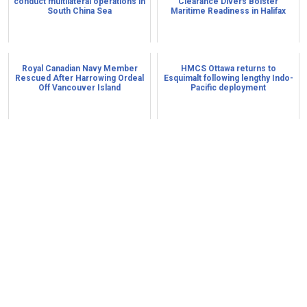
conduct multilateral operations in
Clearance Divers Bolster
South China Sea
Maritime Readiness in Halifax
Royal Canadian Navy Member
HMCS Ottawa returns to
Rescued After Harrowing Ordeal
Esquimalt following lengthy Indo-
Off Vancouver Island
Pacific deployment