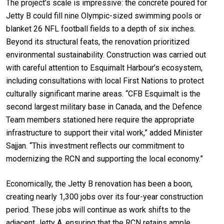
The project’s scale is impressive: the concrete poured for
Jetty B could fill nine Olympic-sized swimming pools or
blanket 26 NFL football fields to a depth of six inches.
Beyond its structural feats, the renovation prioritized
environmental sustainability. Construction was carried out
with careful attention to Esquimalt Harbour’s ecosystem,
including consultations with local First Nations to protect
culturally significant marine areas. “CFB Esquimalt is the
second largest military base in Canada, and the Defence
Team members stationed here require the appropriate
infrastructure to support their vital work,” added Minister
Sajjan. “This investment reflects our commitment to
modernizing the RCN and supporting the local economy.”
Economically, the Jetty B renovation has been a boon,
creating nearly 1,300 jobs over its four-year construction
period. These jobs will continue as work shifts to the
adjacent Jetty A, ensuring that the RCN retains ample