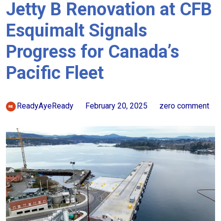
Jetty B Renovation at CFB
Esquimalt Signals
Progress for Canada’s
Pacific Fleet
ReadyAyeReady
February 20, 2025
zero comment