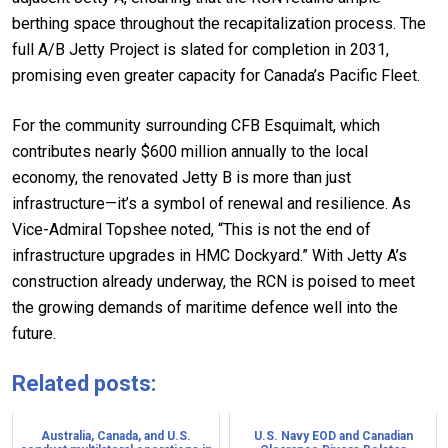
berthing space throughout the recapitalization process. The
full A/B Jetty Project is slated for completion in 2031,
promising even greater capacity for Canada’s Pacific Fleet.
For the community surrounding CFB Esquimalt, which
contributes nearly $600 million annually to the local
economy, the renovated Jetty B is more than just
infrastructure—it’s a symbol of renewal and resilience. As
Vice-Admiral Topshee noted, “This is not the end of
infrastructure upgrades in HMC Dockyard.” With Jetty A’s
construction already underway, the RCN is poised to meet
the growing demands of maritime defence well into the
future.
Related posts:
Australia, Canada, and U.S.
U.S. Navy EOD and Canadian