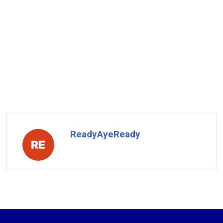
ReadyAyeReady