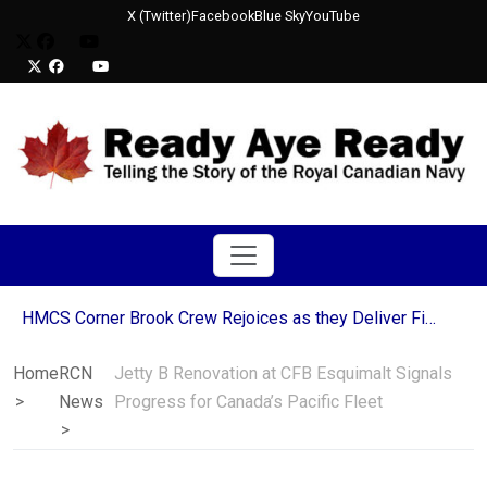
X (Twitter)
Facebook
Blue Sky
YouTube
HMCS Corner Brook Crew Rejoices as they Deliver Final Blow to Decommissioned USS Mobile Bay
Royal Canadian Navy Ships Join Allied Multi-Domain Efforts in Operation LATITUDE
Canada Awards Six-Year Extension to Babcock Canada for Victoria-Class Submarine Support
Home
RCN
Jetty B Renovation at CFB Esquimalt Signals
NATO Ships Strengthen Transatlantic Partnership During Halifax Port Visit
News
Progress for Canada’s Pacific Fleet
Sailors from HMCS St. John’s Continue Decades-Long Tradition in Newfoundland’s Run the Rock Charity Relay
HMCS Moncton and HMCS Edmonton part of a NATO mine countermeasures mission