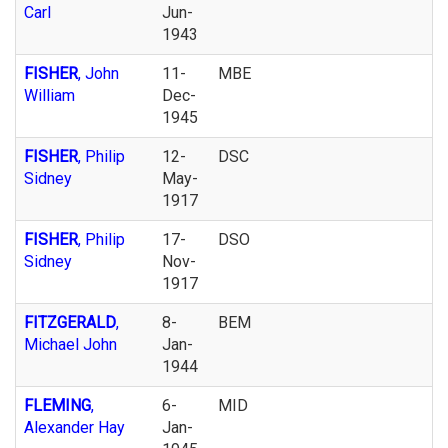
Carl
Jun-
1943
FISHER
, John
11-
MBE
William
Dec-
1945
FISHER
, Philip
12-
DSC
Sidney
May-
1917
FISHER
, Philip
17-
DSO
Sidney
Nov-
1917
FITZGERALD
,
8-
BEM
Michael John
Jan-
1944
FLEMING
,
6-
MID
Alexander Hay
Jan-