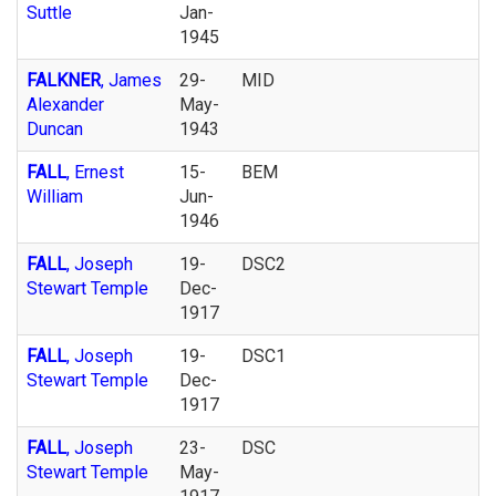
Suttle
Jan-
1945
FALKNER
, James
29-
MID
Alexander
May-
Duncan
1943
FALL
, Ernest
15-
BEM
William
Jun-
1946
FALL
, Joseph
19-
DSC2
Stewart Temple
Dec-
1917
FALL
, Joseph
19-
DSC1
Stewart Temple
Dec-
1917
FALL
, Joseph
23-
DSC
Stewart Temple
May-