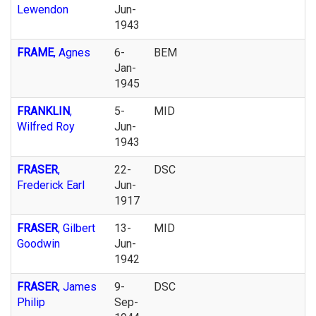
Lewendon
Jun-
1943
FRAME
, Agnes
6-
BEM
Jan-
1945
FRANKLIN
,
5-
MID
Wilfred Roy
Jun-
1943
FRASER
,
22-
DSC
Frederick Earl
Jun-
1917
FRASER
, Gilbert
13-
MID
Goodwin
Jun-
1942
FRASER
, James
9-
DSC
Philip
Sep-