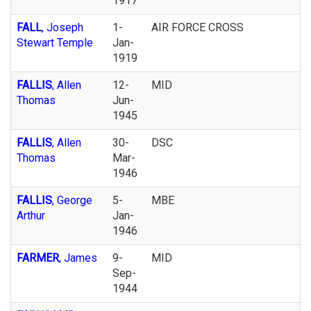
1917
FALL
, Joseph
1-
AIR FORCE CROSS
Stewart Temple
Jan-
1919
FALLIS
, Allen
12-
MID
Thomas
Jun-
1945
FALLIS
, Allen
30-
DSC
Thomas
Mar-
1946
FALLIS
, George
5-
MBE
Arthur
Jan-
1946
FARMER
, James
9-
MID
Sep-
1944