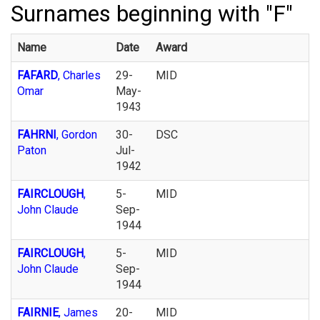
Surnames beginning with "F"
Name
Date
Award
FAFARD
, Charles
29-
MID
Omar
May-
1943
FAHRNI
, Gordon
30-
DSC
Paton
Jul-
1942
FAIRCLOUGH
,
5-
MID
John Claude
Sep-
1944
FAIRCLOUGH
,
5-
MID
John Claude
Sep-
1944
FAIRNIE
, James
20-
MID