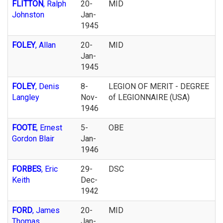
FLITTON
, Ralph
20-
MID
Johnston
Jan-
1945
FOLEY
, Allan
20-
MID
Jan-
1945
FOLEY
, Denis
8-
LEGION OF MERIT - DEGREE
Langley
Nov-
of LEGIONNAIRE (USA)
1946
FOOTE
, Ernest
5-
OBE
Gordon Blair
Jan-
1946
FORBES
, Eric
29-
DSC
Keith
Dec-
1942
FORD
, James
20-
MID
Thomas
Jan-