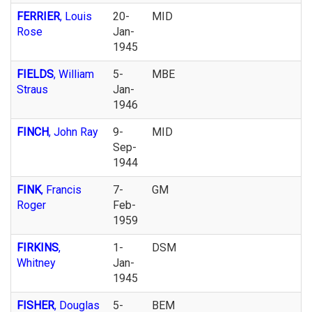
FERRIER
, Louis
20-
MID
Rose
Jan-
1945
FIELDS
, William
5-
MBE
Straus
Jan-
1946
FINCH
, John Ray
9-
MID
Sep-
1944
FINK
, Francis
7-
GM
Roger
Feb-
1959
FIRKINS
,
1-
DSM
Whitney
Jan-
1945
FISHER
, Douglas
5-
BEM