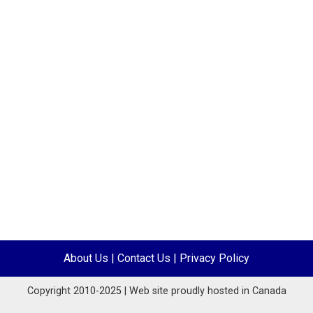
About Us
|
Contact Us
|
Privacy Policy
Copyright 2010-2025 | Web site proudly hosted in Canada