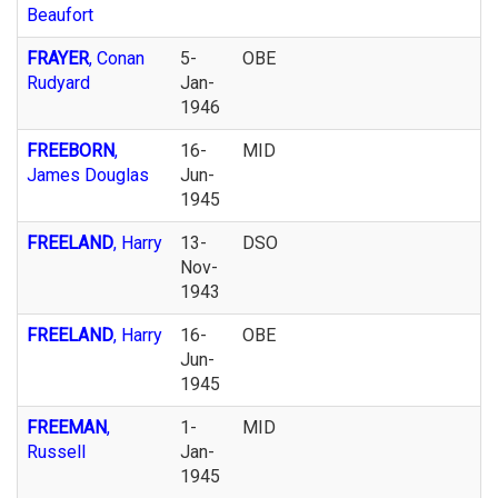
Beaufort
FRAYER
, Conan
5-
OBE
Rudyard
Jan-
1946
FREEBORN
,
16-
MID
James Douglas
Jun-
1945
FREELAND
, Harry
13-
DSO
Nov-
1943
FREELAND
, Harry
16-
OBE
Jun-
1945
FREEMAN
,
1-
MID
Russell
Jan-
1945