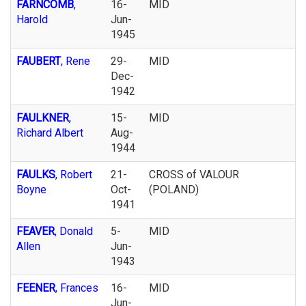
FARNCOMB
,
16-
MID
Harold
Jun-
1945
FAUBERT
, Rene
29-
MID
Dec-
1942
FAULKNER
,
15-
MID
Richard Albert
Aug-
1944
FAULKS
, Robert
21-
CROSS of VALOUR
Boyne
Oct-
(POLAND)
1941
FEAVER
, Donald
5-
MID
Allen
Jun-
1943
FEENER
, Frances
16-
MID
Jun-