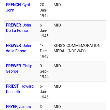
FRENCH
, Cyril
20-
MID
John
Jan-
1945
FREWER
, John
6-
MID
De La Fosse
Jan-
1945
FREWER
, John
1-
KING'S COMMEMORATION
de la Fosse
Dec-
MEDAL (NORWAY)
1948
FREWER
, Philip
9-
MID
George
Sep-
1944
FRIEST
, Howard
6-
MID
Kenneth
Jan-
1945
FRYER
, James
3-
MID