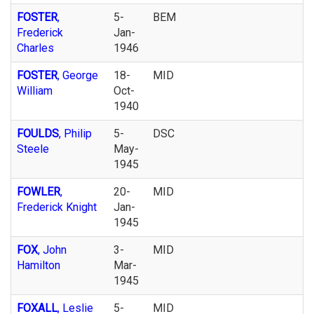
FOSTER
,
5-
BEM
Frederick
Jan-
Charles
1946
FOSTER
, George
18-
MID
William
Oct-
1940
FOULDS
, Philip
5-
DSC
Steele
May-
1945
FOWLER
,
20-
MID
Frederick Knight
Jan-
1945
FOX
, John
3-
MID
Hamilton
Mar-
1945
FOXALL
, Leslie
5-
MID