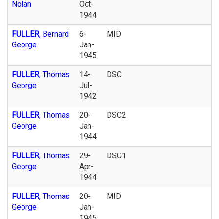
Nolan
Oct-
1944
FULLER
, Bernard
6-
MID
George
Jan-
1945
FULLER
, Thomas
14-
DSC
George
Jul-
1942
FULLER
, Thomas
20-
DSC2
George
Jan-
1944
FULLER
, Thomas
29-
DSC1
George
Apr-
1944
FULLER
, Thomas
20-
MID
George
Jan-
1945