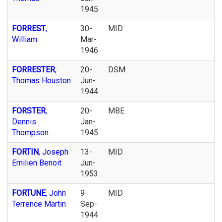
1945
FORREST
,
30-
MID
William
Mar-
1946
FORRESTER
,
20-
DSM
Thomas Houston
Jun-
1944
FORSTER
,
20-
MBE
Dennis
Jan-
Thompson
1945
FORTIN
, Joseph
13-
MID
Emilien Benoit
Jun-
1953
FORTUNE
, John
9-
MID
Terrence Martin
Sep-
1944