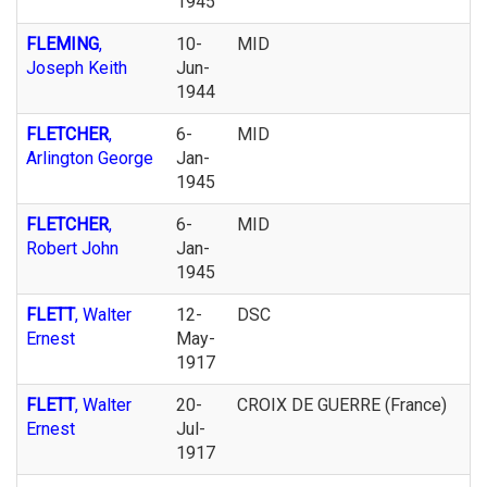
1945
FLEMING
,
10-
MID
Joseph Keith
Jun-
1944
FLETCHER
,
6-
MID
Arlington George
Jan-
1945
FLETCHER
,
6-
MID
Robert John
Jan-
1945
FLETT
, Walter
12-
DSC
Ernest
May-
1917
FLETT
, Walter
20-
CROIX DE GUERRE (France)
Ernest
Jul-
1917