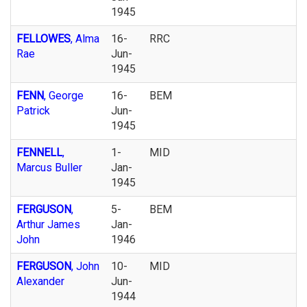
1945
FELLOWES
, Alma
16-
RRC
Rae
Jun-
1945
FENN
, George
16-
BEM
Patrick
Jun-
1945
FENNELL
,
1-
MID
Marcus Buller
Jan-
1945
FERGUSON
,
5-
BEM
Arthur James
Jan-
John
1946
FERGUSON
, John
10-
MID
Alexander
Jun-
1944