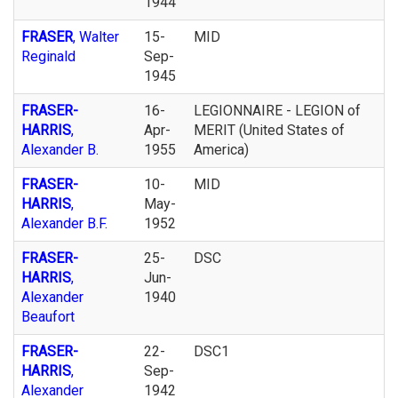
1944
FRASER
, Walter
15-
MID
Reginald
Sep-
1945
FRASER-
16-
LEGIONNAIRE - LEGION of
HARRIS
,
Apr-
MERIT (United States of
Alexander B.
1955
America)
FRASER-
10-
MID
HARRIS
,
May-
Alexander B.F.
1952
FRASER-
25-
DSC
HARRIS
,
Jun-
Alexander
1940
Beaufort
FRASER-
22-
DSC1
HARRIS
,
Sep-
Alexander
1942