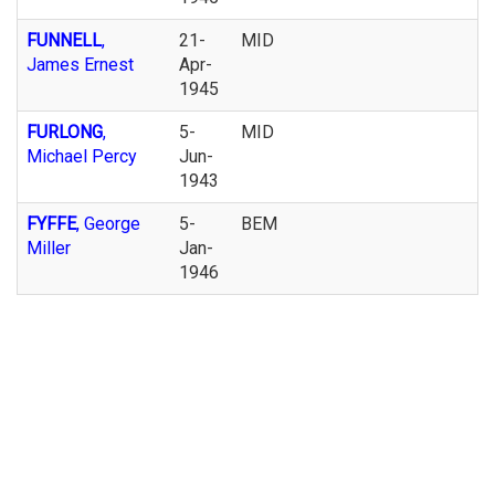
FUNNELL
,
21-
MID
James Ernest
Apr-
1945
FURLONG
,
5-
MID
Michael Percy
Jun-
1943
FYFFE
, George
5-
BEM
Miller
Jan-
1946