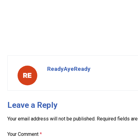
ReadyAyeReady
Leave a Reply
Your email address will not be published.
Required fields ar
Your Comment
*