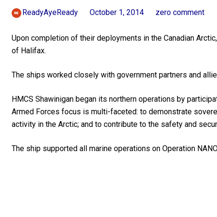
ReadyAyeReady
October 1, 2014
zero comment
Upon completion of their deployments in the Canadian Arctic
of Halifax.
The ships worked closely with government partners and allie
HMCS Shawinigan began its northern operations by participat
Armed Forces focus is multi-faceted: to demonstrate soverei
activity in the Arctic; and to contribute to the safety and secu
The ship supported all marine operations on Operation NANO