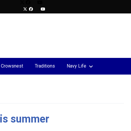
Crowsnest
Traditions
Navy Life
upport
 the Rock Charity Relay
this summer
S Mobile Bay