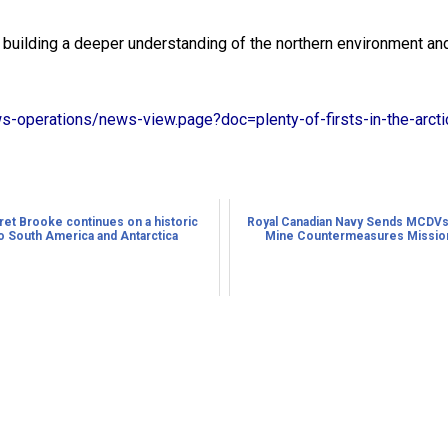
building a deeper understanding of the northern environment and 
ws-operations/news-view.page?doc=plenty-of-firsts-in-the-arct
t Brooke continues on a historic
Royal Canadian Navy Sends MCDVs
o South America and Antarctica
Mine Countermeasures Mission