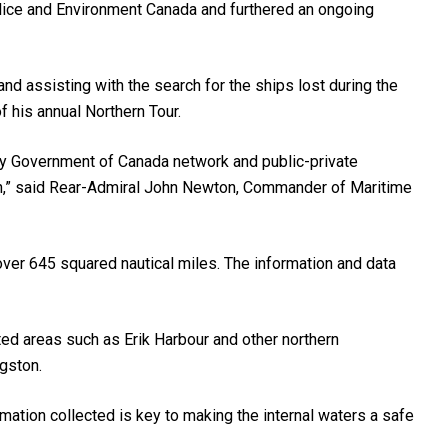
lice and Environment Canada and furthered an ongoing
d assisting with the search for the ships lost during the
f his annual Northern Tour.
y Government of Canada network and public-private
rth,” said Rear-Admiral John Newton, Commander of Maritime
over 645 squared nautical miles. The information and data
ted areas such as Erik Harbour and other northern
gston.
mation collected is key to making the internal waters a safe