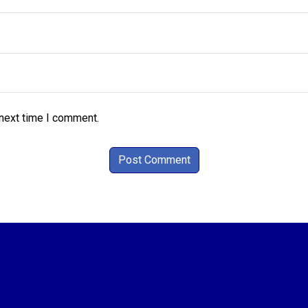
 next time I comment.