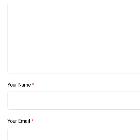
Your Name
*
Your Email
*