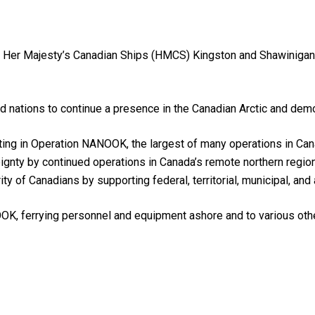
, Her Majesty’s Canadian Ships (HMCS) Kingston and Shawinigan 
d nations to continue a presence in the Canadian Arctic and dem
ing in Operation NANOOK, the largest of many operations in Can
gnty by continued operations in Canada’s remote northern regio
rity of Canadians by supporting federal, territorial, municipal, and 
OK, ferrying personnel and equipment ashore and to various oth