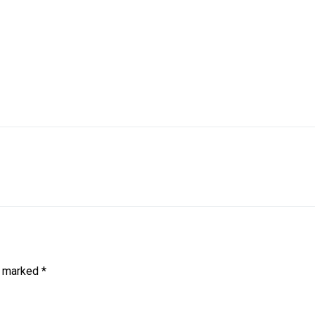
e marked
*