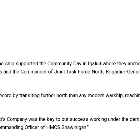
he ship supported the Community Day in Iqaluit where they ancho
s and the Commander of Joint Task Force North, Brigadier-Gener
rd by transiting further north than any modern warship, reachin
hip’s Company was the key to our success working under the dema
ommanding Officer of HMCS Shawinigan.”