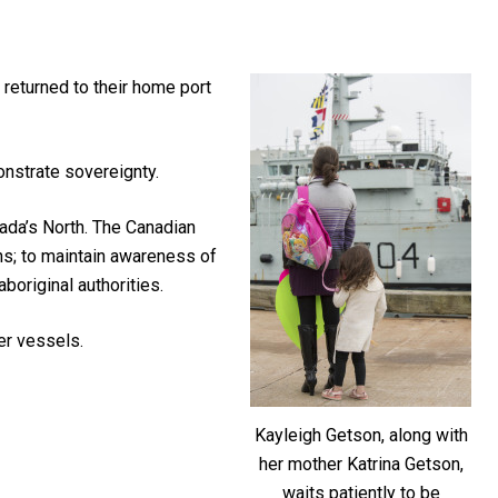
returned to their home port
onstrate sovereignty.
ada’s North. The Canadian
ns; to maintain awareness of
aboriginal authorities.
er vessels.
Kayleigh Getson, along with
her mother Katrina Getson,
waits patiently to be