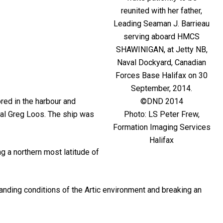
reunited with her father,
Leading Seaman J. Barrieau
serving aboard HMCS
SHAWINIGAN, at Jetty NB,
Naval Dockyard, Canadian
Forces Base Halifax on 30
September, 2014.
©DND 2014
red in the harbour and
Photo: LS Peter Frew,
al Greg Loos. The ship was
Formation Imaging Services
Halifax
g a northern most latitude of
nding conditions of the Artic environment and breaking an