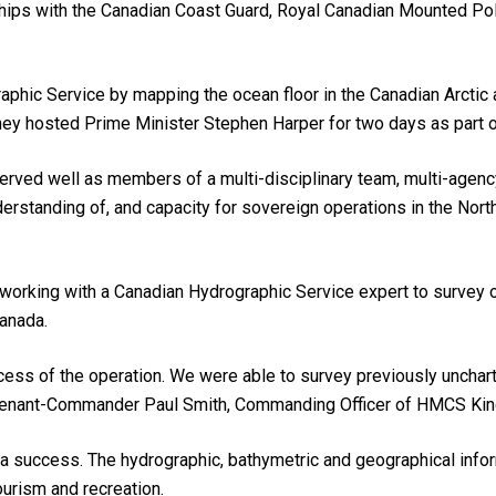
ships with the Canadian Coast Guard, Royal Canadian Mounted Po
ic Service by mapping the ocean floor in the Canadian Arctic an
 they hosted Prime Minister Stephen Harper for two days as part o
ved well as members of a multi-disciplinary team, multi-agenc
erstanding of, and capacity for sovereign operations in the No
 working with a Canadian Hydrographic Service expert to survey 
Canada.
cess of the operation. We were able to survey previously unchar
utenant-Commander Paul Smith, Commanding Officer of HMCS Kin
 a success. The hydrographic, bathymetric and geographical infor
ourism and recreation.