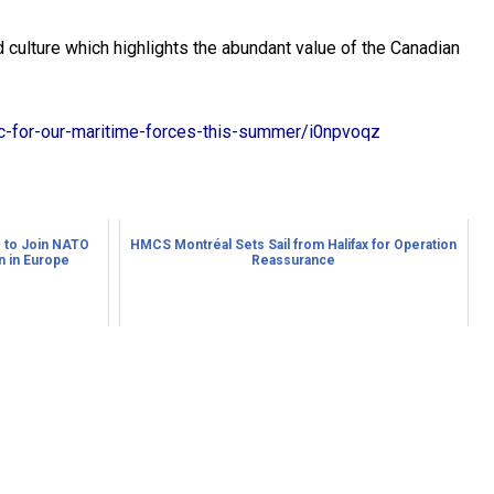
culture which highlights the abundant value of the Canadian
ic-for-our-maritime-forces-this-summer/i0npvoqz
 to Join NATO
HMCS Montréal Sets Sail from Halifax for Operation
 in Europe
Reassurance