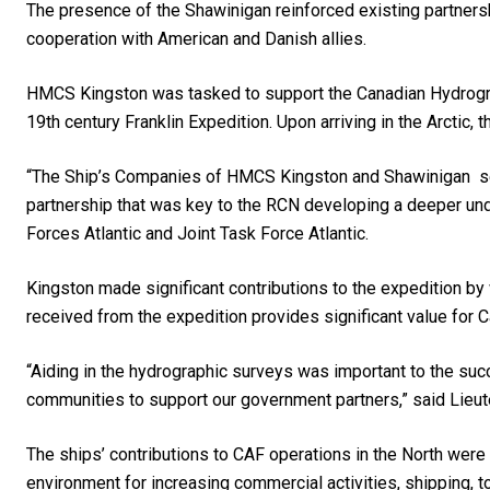
The presence of the Shawinigan reinforced existing partner
cooperation with American and Danish allies.
HMCS Kingston was tasked to support the Canadian Hydrograph
19th century Franklin Expedition. Upon arriving in the Arctic,
“The Ship’s Companies of HMCS Kingston and Shawinigan ser
partnership that was key to the RCN developing a deeper und
Forces Atlantic and Joint Task Force Atlantic.
Kingston made significant contributions to the expedition by
received from the expedition provides significant value for 
“Aiding in the hydrographic surveys was important to the suc
communities to support our government partners,” said Lie
The ships’ contributions to CAF operations in the North were
environment for increasing commercial activities, shipping, t