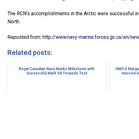
The RCN’s accomplishments in the Arctic were successful in 
North.
Reposted from:
http://www.navy-marine.forces.gc.ca/en/ne
Related posts:
Royal Canadian Navy Marks Milestone with
HMCS Margare
Successful Mark 54 Torpedo Test
mission t