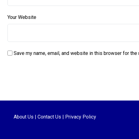
Your Website
Save my name, email, and website in this browser for the
About Us
|
Contact Us
|
Privacy Policy