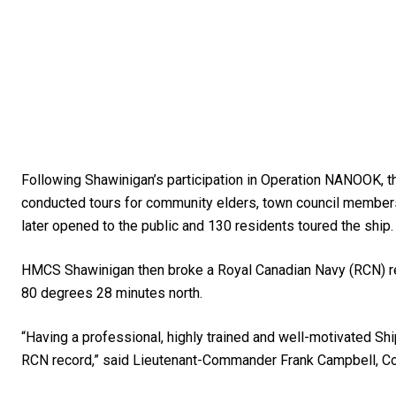
Following Shawinigan’s participation in Operation NANOOK, t
conducted tours for community elders, town council member
later opened to the public and 130 residents toured the ship.
HMCS Shawinigan then broke a Royal Canadian Navy (RCN) reco
80 degrees 28 minutes north.
“Having a professional, highly trained and well-motivated S
RCN record,” said Lieutenant-Commander Frank Campbell, C