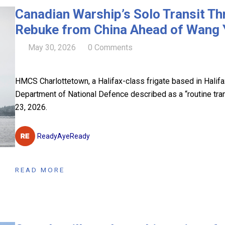
Canadian Warship’s Solo Transit Th
Rebuke from China Ahead of Wang Yi
May 30, 2026
0 Comments
HMCS Charlottetown, a Halifax-class frigate based in Halif
Department of National Defence described as a “routine tr
23, 2026.
ReadyAyeReady
READ MORE