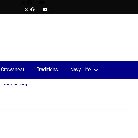
Crowsnest
Traditions
Navy Life
upport
 the Rock Charity Relay
S Mobile Bay