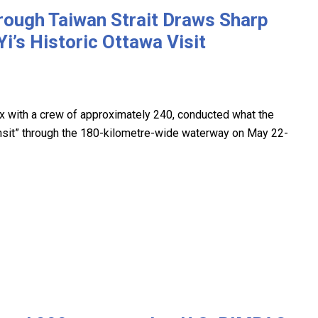
rough Taiwan Strait Draws Sharp
’s Historic Ottawa Visit
ax with a crew of approximately 240, conducted what the
ansit” through the 180-kilometre-wide waterway on May 22-