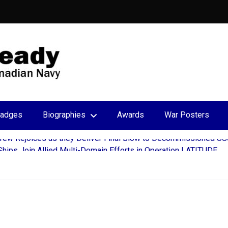
adges
Biographies
Awards
War Posters
hips Join Allied Multi-Domain Efforts in Operation LATITUDE
ar Extension to Babcock Canada for Victoria-Class Submarine S
 Transatlantic Partnership During Halifax Port Visit
 John’s Continue Decades-Long Tradition in Newfoundland’s Run
c deploys for Operation REASSURANCE
ew Rejoices as they Deliver Final Blow to Decommissioned US