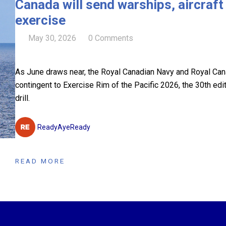
Canada will send warships, aircraf
exercise
May 30, 2026
0 Comments
As June draws near, the Royal Canadian Navy and Royal Canad
contingent to Exercise Rim of the Pacific 2026, the 30th edi
drill.
ReadyAyeReady
READ MORE