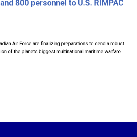
t and 800 personnel to U.S. RIMPAC
ian Air Force are finalizing preparations to send a robust
tion of the planets biggest multinational maritime warfare