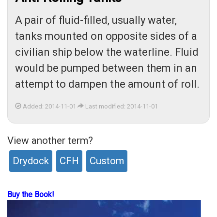
A pair of fluid-filled, usually water,
tanks mounted on opposite sides of a
civilian ship below the waterline. Fluid
would be pumped between them in an
attempt to dampen the amount of roll.
Added: 2014-11-01
Last modified: 2014-11-01
View another term?
Drydock
CFH
Custom
Buy the Book!