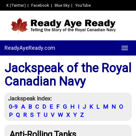
X (Twitter)
|
Facebook
|
Blue Sky
|
YouTube
ReadyAyeReady.com
Togg
navig
Jackspeak of the Royal
Canadian Navy
Jackspeak Index:
0-9
A
B
C
D
E
F
G
H
I
J
K
L
M
N
O
P
Q
R
S
T
U
V
W
X
Y
Z
Anti-Rolling Tanks