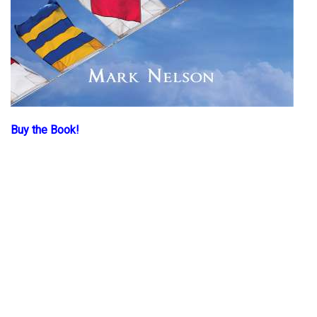
Buy the Book!