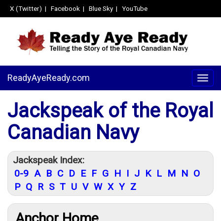
X (Twitter)
|
Facebook
|
Blue Sky
|
YouTube
ReadyAyeReady.com
Togg
navig
Jackspeak of the Royal
Canadian Navy
Jackspeak Index:
0-9
A
B
C
D
E
F
G
H
I
J
K
L
M
N
O
P
Q
R
S
T
U
V
W
X
Y
Z
Anchor Home