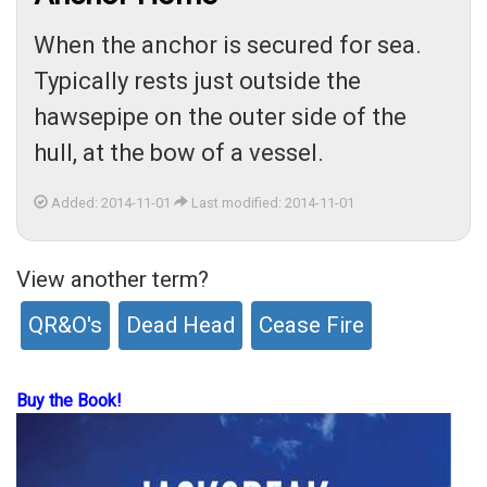
When the anchor is secured for sea.
Typically rests just outside the
hawsepipe on the outer side of the
hull, at the bow of a vessel.
Added: 2014-11-01
Last modified: 2014-11-01
View another term?
QR&O's
Dead Head
Cease Fire
Buy the Book!