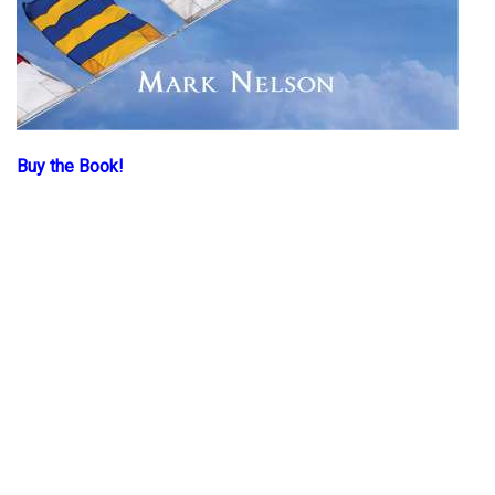
Buy the Book!