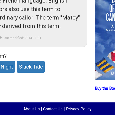
the French language. English
ors also use this term to
rdinary sailor. The term "Matey"
y derived from this term.
Last modified: 2014-11-01
rm?
 Night
Slack Tide
Buy the Bo
About Us
|
Contact Us
|
Privacy Policy