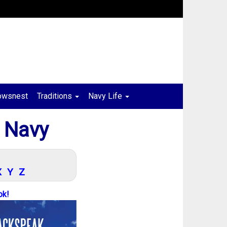
owsnest
Traditions
Navy Life
 Navy
X
Y
Z
ok!