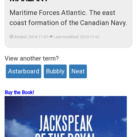
Maritime Forces Atlantic. The east
coast formation of the Canadian Navy.
Added: 2014-11-01
Last modified: 2014-11-01
View another term?
Astarboard
Bubbly
Neat
Buy the Book!