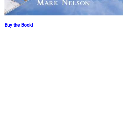
Buy the Book!