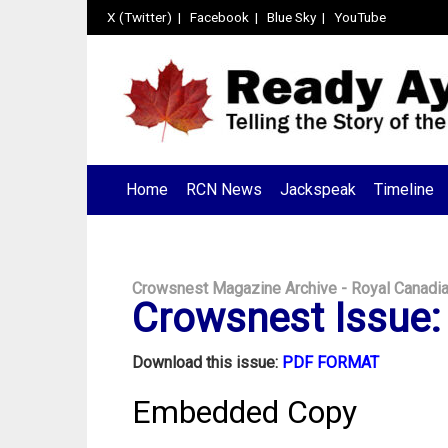
X (Twitter)
|
Facebook
|
Blue Sky
|
YouTube
Home
RCN News
Jackspeak
Timeline
Crowsnest Magazine Archive - Royal Canadi
Crowsnest Issue: 
Download this issue:
PDF FORMAT
Embedded Copy