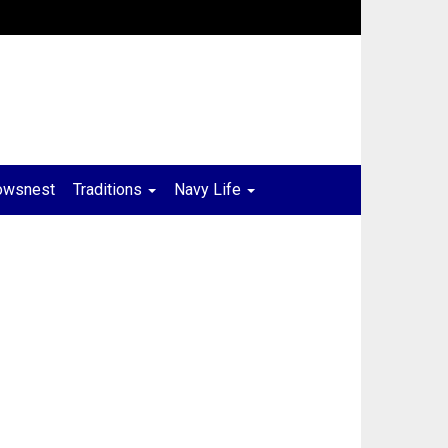
owsnest
Traditions
Navy Life