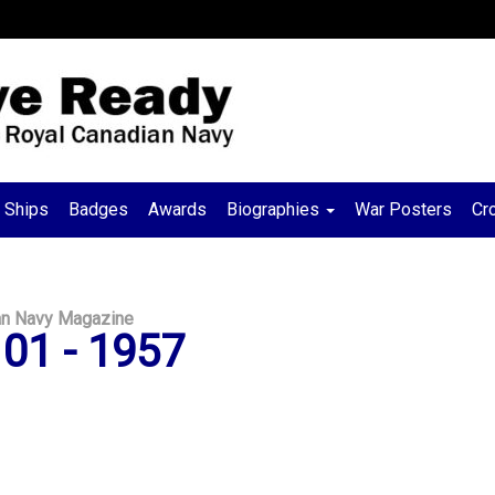
Ships
Badges
Awards
Biographies
War Posters
Cr
an Navy Magazine
01 - 1957