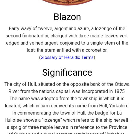
Blazon
Barry wavy of twelve, argent and azure, a lozenge of the
second fimbriated or, charged with three maple leaves vert,
edged and veined argent, conjoined to a single stem of the
last, the stem enfiled with a coronet or.
(
Glossary of Heraldic Terms
)
Significance
The city of Hull, situated on the opposite bank of the Ottawa
River from the nation's capital, was incorporated in 1875.
The name was adopted from the township in which it is
located, which in turn received its name from Hull, Yorkshire.
In commemorating the town of Hull, the badge for La
Hulloise shows a "lozenge" which refers to the ship herself,
a sprig of three maple leaves in reference to the Province