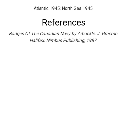
Atlantic 1945; North Sea 1945.
References
Badges Of The Canadian Navy by Arbuckle, J. Graeme.
Halifax: Nimbus Publishing, 1987.