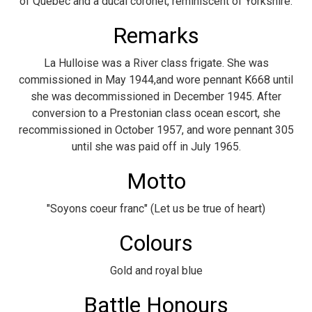
of Quebec and a ducal coronet, reminiscent of Yorkshire.
Remarks
La Hulloise was a River class frigate. She was
commissioned in May 1944,and wore pennant K668 until
she was decommissioned in December 1945. After
conversion to a Prestonian class ocean escort, she
recommissioned in October 1957, and wore pennant 305
until she was paid off in July 1965.
Motto
"Soyons coeur franc" (Let us be true of heart)
Colours
Gold and royal blue
Battle Honours