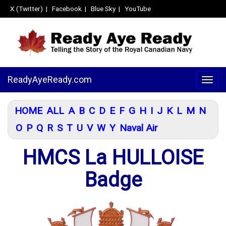
X (Twitter)
|
Facebook
|
Blue Sky
|
YouTube
ReadyAyeReady.com
Togg
navig
HOME
ALL
A
B
C
D
E
F
G
H
I
J
K
L
M
N
O
P
Q
R
S
T
U
V
W
Y
Naval Air
HMCS La HULLOISE
Badge