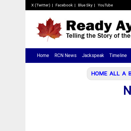
X (Twitter)
|
Facebook
|
Blue Sky
|
YouTube
Home
RCN News
Jackspeak
Timeline
HOME
ALL
A
N