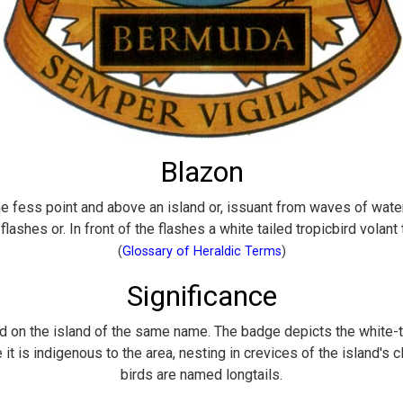
Blazon
e fess point and above an island or, issuant from waves of water
 flashes or. In front of the flashes a white tailed tropicbird volant 
(
Glossary of Heraldic Terms
)
Significance
ed on the island of the same name. The badge depicts the white-ta
t is indigenous to the area, nesting in crevices of the island's cli
birds are named longtails.