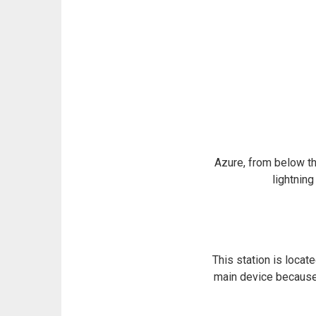
Azure, from below th
lightning
This station is locat
main device because i