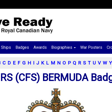
Ships
Badges
Awards
Biographies
War Posters
Cr
B
C
D
E
F
G
H
I
J
K
L
M
N
O
P
Q
R
S
T
U
V
W
Y
RS (CFS) BERMUDA Bad