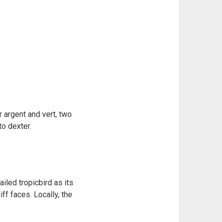
 argent and vert, two
to dexter.
iled tropicbird as its
ff faces. Locally, the