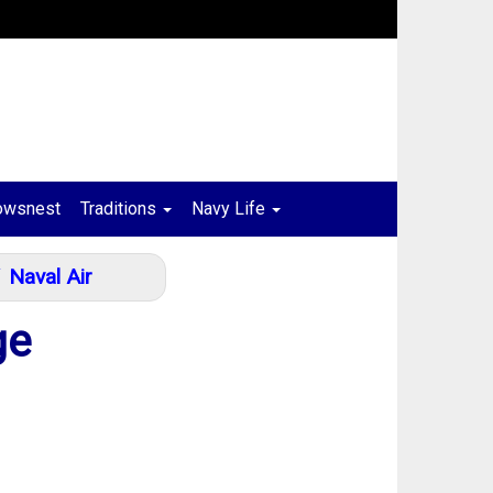
owsnest
Traditions
Navy Life
Naval Air
ge