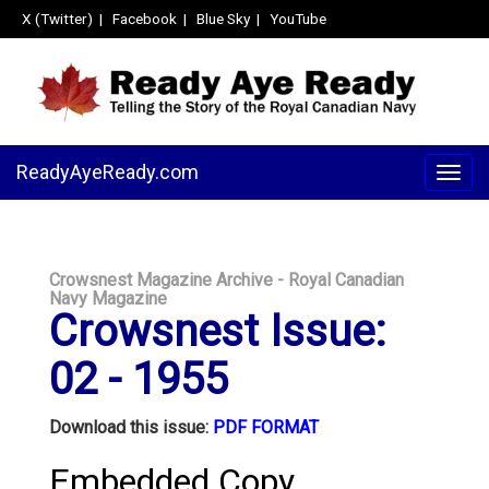
X (Twitter)
|
Facebook
|
Blue Sky
|
YouTube
ReadyAyeReady.com
Togg
navig
Crowsnest Magazine Archive - Royal Canadian
Navy Magazine
Crowsnest Issue:
02 - 1955
Download this issue:
PDF FORMAT
Embedded Copy