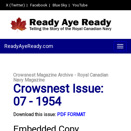
X (Twitter)
|
Facebook
|
Blue Sky
|
YouTube
ReadyAyeReady.com
Togg
navig
Crowsnest Magazine Archive - Royal Canadian
Navy Magazine
Crowsnest Issue:
07 - 1954
Download this issue:
PDF FORMAT
Embedded Copy