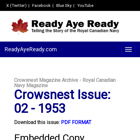
X (Twitter)
|
Facebook
|
Blue Sky
|
YouTube
ReadyAyeReady.com
Togg
navig
Crowsnest Magazine Archive - Royal Canadian
Navy Magazine
Crowsnest Issue:
02 - 1953
Download this issue:
PDF FORMAT
Embedded Copy