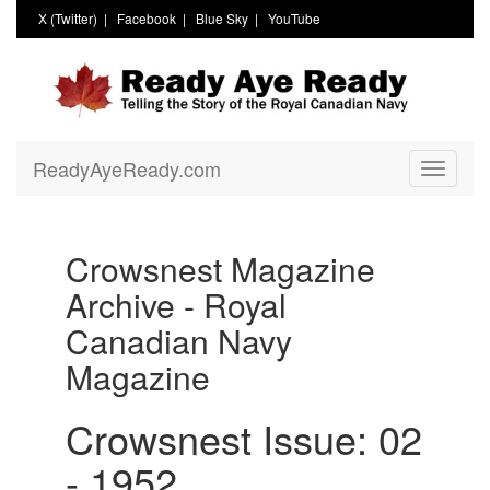
X (Twitter)
|
Facebook
|
Blue Sky
|
YouTube
ReadyAyeReady.com
Toggle
navigati
Crowsnest Magazine
Archive - Royal
Canadian Navy
Magazine
Crowsnest Issue: 02
- 1952