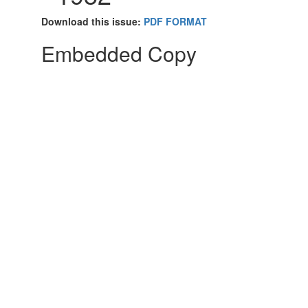
Download this issue:
PDF FORMAT
Embedded Copy