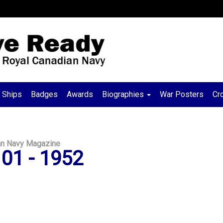
Ships
Badges
Awards
Biographies
War Posters
Cr
an Navy Magazine
01 - 1952