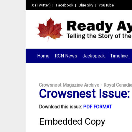
X (Twitter)
|
Facebook
|
Blue Sky
|
YouTube
Home
RCN News
Jackspeak
Timeline
Crowsnest Magazine Archive - Royal Canadi
Crowsnest Issue: 
Download this issue:
PDF FORMAT
Embedded Copy